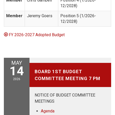
Member
Chris Gambell
Position 4 (1/2026-
12/2028)
Member
Jeremy Goers
Position 5 (1/2026-
12/2028)
FY 2026-2027 Adopted Budget
MAY
May 14, 2026
14
BOARD 1ST BUDGET
COMMITTEE MEETING 7 PM
2026
NOTICE OF BUDGET COMMITTEE
MEETINGS
Agenda