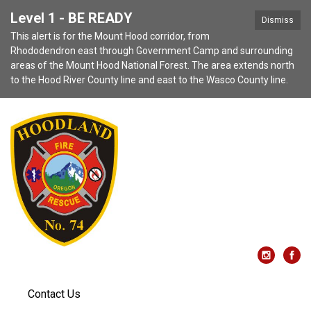
Level 1 - BE READY
Dismiss
This alert is for the Mount Hood corridor, from
Rhododendron east through Government Camp and surrounding
areas of the Mount Hood National Forest. The area extends north
to the Hood River County line and east to the Wasco County line.
Contact Us