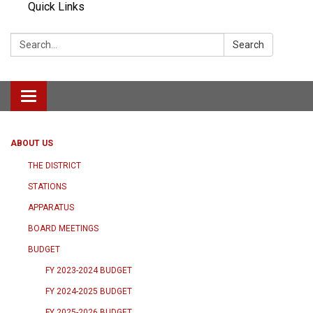
Quick Links
Search:
Search
Toggle navigation
ABOUT US
THE DISTRICT
STATIONS
APPARATUS
BOARD MEETINGS
BUDGET
FY 2023-2024 BUDGET
FY 2024-2025 BUDGET
FY 2025-2026 BUDGET