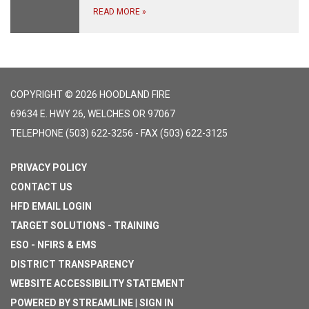
READ MORE
»
COPYRIGHT © 2026 HOODLAND FIRE
69634 E. HWY 26, WELCHES OR 97067
TELEPHONE
(503) 622-3256 - FAX (503) 622-3125
PRIVACY POLICY
CONTACT US
HFD EMAIL LOGIN
TARGET SOLUTIONS - TRAINING
ESO - NFIRS & EMS
DISTRICT TRANSPARENCY
WEBSITE ACCESSIBILITY STATEMENT
POWERED BY STREAMLINE
|
SIGN IN