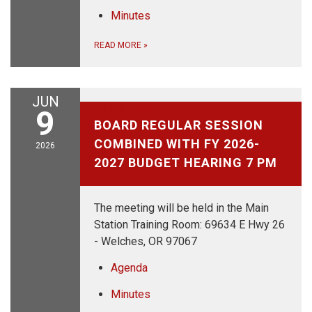
Minutes
READ MORE
»
JUN
June 9, 2026
9
BOARD REGULAR SESSION
COMBINED WITH FY 2026-
2026
2027 BUDGET HEARING 7 PM
The meeting will be held in the Main
Station Training Room: 69634 E Hwy 26
- Welches, OR 97067
Agenda
Minutes