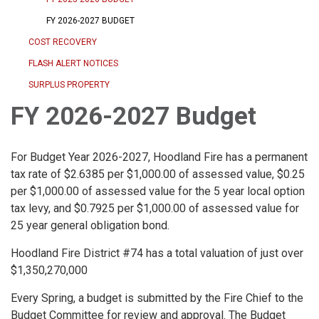
FY 2026-2027 BUDGET
COST RECOVERY
FLASH ALERT NOTICES
SURPLUS PROPERTY
FY 2026-2027 Budget
For Budget Year 2026-2027, Hoodland Fire has a permanent
tax rate of $2.6385 per $1,000.00 of assessed value, $0.25
per $1,000.00 of assessed value for the 5 year local option
tax levy, and $0.7925 per $1,000.00 of assessed value for
25 year general obligation bond.
Hoodland Fire District #74 has a total valuation of just over
$1,350,270,000
Every Spring, a budget is submitted by the Fire Chief to the
Budget Committee for review and approval. The Budget