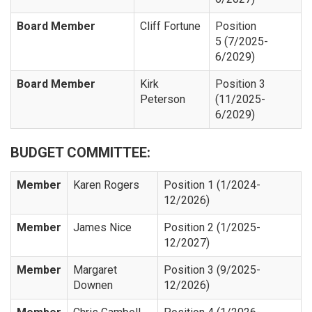
Board Member
Cliff Fortune
Position
5 (7/2025-
6/2029)
Board Member
Kirk
Position 3
Peterson
(11/2025-
6/2029)
BUDGET COMMITTEE:
Member
Karen Rogers
Position 1 (1/2024-
12/2026)
Member
James Nice
Position 2 (1/2025-
12/2027)
Member
Margaret
Position 3 (9/2025-
Downen
12/2026)