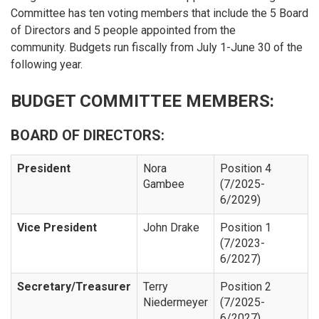
Committee has ten voting members that include the 5 Board
of Directors and 5 people appointed from the
community. Budgets run fiscally from July 1-June 30 of the
following year.
BUDGET COMMITTEE MEMBERS:
BOARD OF DIRECTORS:
President
Nora
Position 4
Gambee
(7/2025-
6/2029)
Vice President
John Drake
Position 1
(7/2023-
6/2027)
Secretary/Treasurer
Terry
Position 2
Niedermeyer
(7/2025-
6/2027)