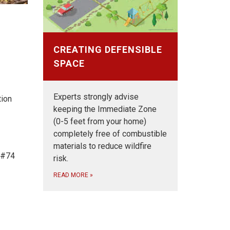
CREATING DEFENSIBLE
SPACE
Experts strongly advise
tion
keeping the Immediate Zone
(0-5 feet from your home)
completely free of combustible
materials to reduce wildfire
t #74
risk.
READ MORE
»