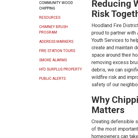
Reducing W
COMMUNITY WOOD
CHIPPING
Risk Toget
RESOURCES
Hoodland Fire Distric
CHIMNEY BRUSH
proud to partner with
PROGRAM
Youth Services to hel
ADDRESS MARKERS
create and maintain d
FIRE STATION TOURS
space around their h
SMOKE ALARMS
removing excess bru
debris, we can signif
HFD SURPLUS PROPERTY
wildfire risk and impr
PUBLIC ALERTS
safety of our neighb
Why Chipp
Matters
Creating defensible 
of the most importan
homeowners can take 