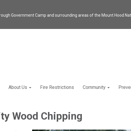
through Government Camp and surrounding areas of the Mount Hood Natio
About Us
Fire Restrictions
Community
Preve
y Wood Chipping