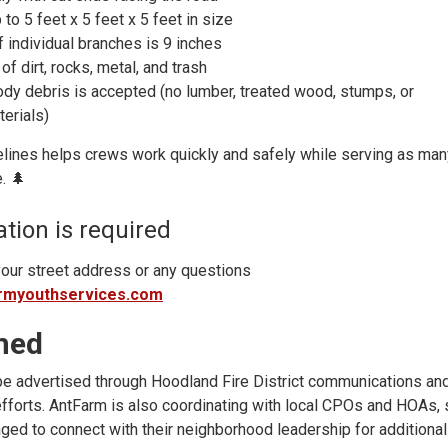
to 5 feet x 5 feet x 5 feet in size
 individual branches is 9 inches
of dirt, rocks, metal, and trash
ody debris is accepted (no lumber, treated wood, stumps, or
terials)
elines helps crews work quickly and safely while serving as man
. 🌲
ation is required
 your street address or any questions
rmyouthservices.com
med
be advertised through Hoodland Fire District communications an
fforts. AntFarm is also coordinating with local CPOs and HOAs, 
ged to connect with their neighborhood leadership for additional