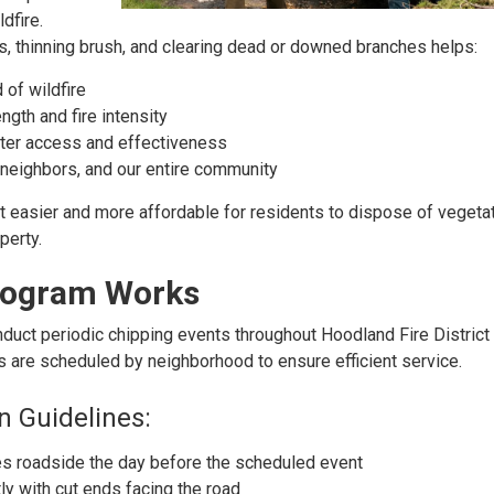
dfire.
, thinning brush, and clearing dead or downed branches helps:
 of wildfire
gth and fire intensity
hter access and effectiveness
neighbors, and our entire community
 easier and more affordable for residents to dispose of vegeta
perty.
rogram Works
duct periodic chipping events throughout Hoodland Fire Distric
ts are scheduled by neighborhood to ensure efficient service.
n Guidelines:
s roadside the day before the scheduled event
ly with cut ends facing the road