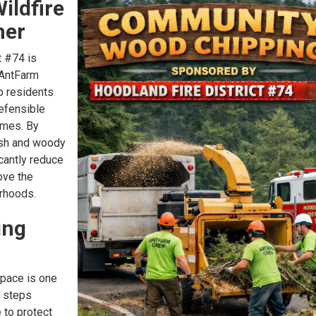
ildfire
her
t #74 is
 AntFarm
p residents
efensible
omes. By
sh and woody
icantly reduce
ove the
orhoods.
ing
space is one
t steps
to protect