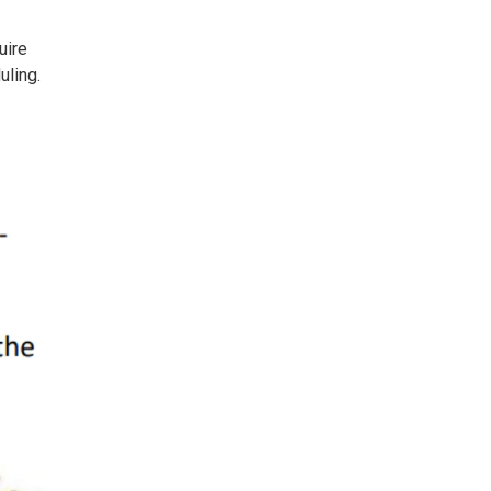
uire
uling.