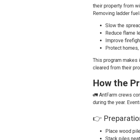
their property from wil
Removing ladder fuels
Slow the spread
Reduce flame len
Improve firefig
Protect homes, 
This program makes it
cleared from their pro
How the P
🚛 AntFarm crews con
during the year. Even
👉 Preparatio
Place wood pile
Stack piles neat