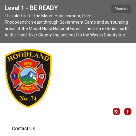
Level 1 - BE READY
Dismiss
This alert is for the Mount Hood corridor, from
Rhododendron east through Government Camp and surrounding
areas of the Mount Hood National Forest. The area extends north
to the Hood River County line and east to the Wasco County line.
Contact Us