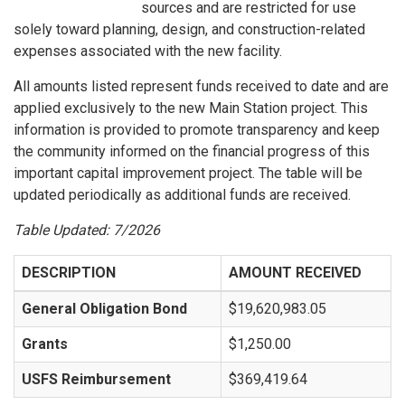
sources and are restricted for use
solely toward planning, design, and construction-related
expenses associated with the new facility.
All amounts listed represent funds received to date and are
applied exclusively to the new Main Station project. This
information is provided to promote transparency and keep
the community informed on the financial progress of this
important capital improvement project. The table will be
updated periodically as additional funds are received.
Table Updated: 7/2026
DESCRIPTION
AMOUNT RECEIVED
General Obligation Bond
$19,620,983.05
Grants
$1,250.00
USFS Reimbursement
$369,419.64