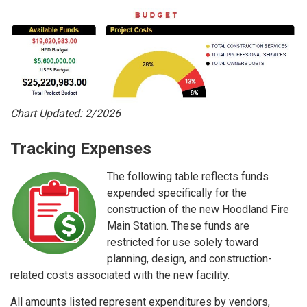
Chart Updated: 2/2026
Tracking Expenses
The following table reflects funds
expended specifically for the
construction of the new Hoodland Fire
Main Station. These funds are
restricted for use solely toward
planning, design, and construction-
related costs associated with the new facility.
All amounts listed represent expenditures by vendors,