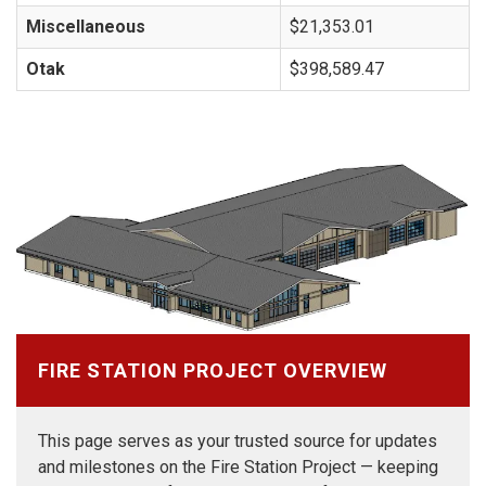
Miscellaneous
$21,353.01
Otak
$398,589.47
FIRE STATION PROJECT OVERVIEW
This page serves as your trusted source for updates
and milestones on the Fire Station Project — keeping