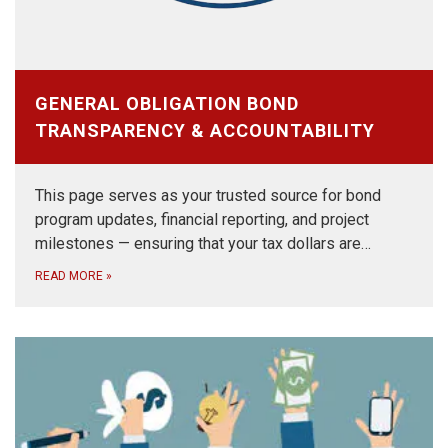
GENERAL OBLIGATION BOND
TRANSPARENCY & ACCOUNTABILITY
This page serves as your trusted source for bond
program updates, financial reporting, and project
milestones — ensuring that your tax dollars are…
READ MORE
»