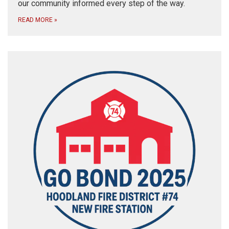
our community informed every step of the way.
READ MORE
»