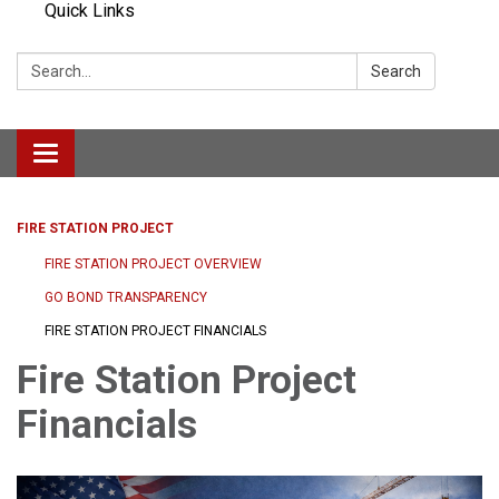
Quick Links
Search:
Search
Toggle navigation
FIRE STATION PROJECT
FIRE STATION PROJECT OVERVIEW
GO BOND TRANSPARENCY
FIRE STATION PROJECT FINANCIALS
Fire Station Project
Financials