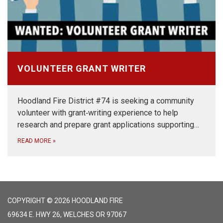
VOLUNTEER GRANT WRITER
Hoodland Fire District #74 is seeking a community
volunteer with grant‑writing experience to help
research and prepare grant applications supporting…
READ MORE
»
COPYRIGHT © 2026 HOODLAND FIRE
69634 E. HWY 26, WELCHES OR 97067