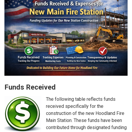
Funds Received
The following table reflects funds
received specifically for the
construction of the new Hoodland Fire
Main Station. These funds have been
contributed through designated funding