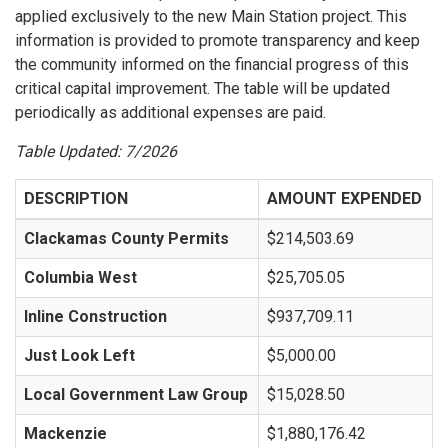
applied exclusively to the new Main Station project. This
information is provided to promote transparency and keep
the community informed on the financial progress of this
critical capital improvement. The table will be updated
periodically as additional expenses are paid.
Table Updated: 7/2026
DESCRIPTION
AMOUNT EXPENDED
Clackamas County Permits
$214,503.69
Columbia West
$25,705.05
Inline Construction
$937,709.11
Just Look Left
$5,000.00
Local Government Law Group
$15,028.50
Mackenzie
$1,880,176.42