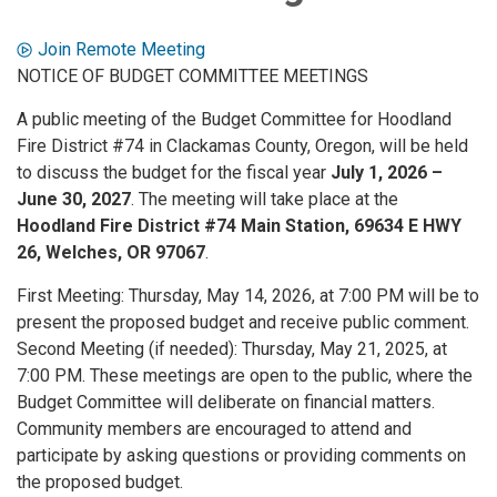
Join Remote Meeting
NOTICE OF BUDGET COMMITTEE MEETINGS
A public meeting of the Budget Committee for Hoodland
Fire District #74 in Clackamas County, Oregon, will be held
to discuss the budget for the fiscal year
July 1, 2026 –
June 30, 2027
. The meeting will take place at the
Hoodland Fire District #74 Main Station, 69634 E HWY
26, Welches, OR 97067
.
First Meeting: Thursday, May 14, 2026, at 7:00 PM will be to
present the proposed budget and receive public comment.
Second Meeting (if needed): Thursday, May 21, 2025, at
7:00 PM. These meetings are open to the public, where the
Budget Committee will deliberate on financial matters.
Community members are encouraged to attend and
participate by asking questions or providing comments on
the proposed budget.