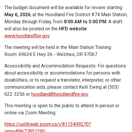
The budget document will be available for review starting
May 6, 2026
, at the Hoodland Fire District #74 Main Station,
Monday through Friday, from
8:00 AM to 5:00 PM
. A draft
will also be posted on the
HFD website
:
www.hoodlandfire.gov
The meeting will be held in the Main Station Training
Room: 69634 E Hwy 26 - Welches, OR 97067
Accessibility and Accommodation Requests: For questions
about accessibility or accommodations for persons with
disabilities, or to request a translator, interpreter, or other
communication aids, please contact Kelli Ewing at (503)
622-3256 or
hoodland@hoodlandfire.gov
This meeting is open to the public to attend in person or
online via Zoom Meeting
https://us06web.zoom.us/j/8113499270?
omn=89677851290