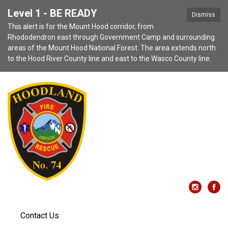
Level 1 - BE READY
Dismiss
This alert is for the Mount Hood corridor, from
Rhododendron east through Government Camp and surrounding
areas of the Mount Hood National Forest. The area extends north
to the Hood River County line and east to the Wasco County line.
Contact Us