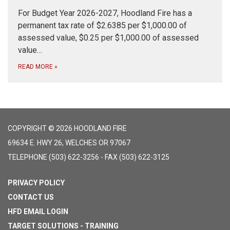
For Budget Year 2026-2027, Hoodland Fire has a
permanent tax rate of $2.6385 per $1,000.00 of
assessed value, $0.25 per $1,000.00 of assessed
value…
READ MORE
»
COPYRIGHT © 2026 HOODLAND FIRE
69634 E. HWY 26, WELCHES OR 97067
TELEPHONE
(503) 622-3256 - FAX (503) 622-3125
PRIVACY POLICY
CONTACT US
HFD EMAIL LOGIN
TARGET SOLUTIONS - TRAINING