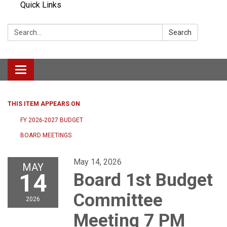
Quick Links
Search:
Search
Toggle navigation
THIS ITEM APPEARS ON
FY 2026-2027 BUDGET
BOARD MEETINGS
May 14, 2026
MAY
14
Board 1st Budget
Committee
2026
Meeting 7 PM