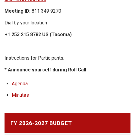
Meeting ID:
811 349 9270
Dial by your location
+1 253 215 8782 US (Tacoma)
Instructions for Participants:
* Announce yourself during Roll Call
Agenda
Minutes
FY 2026-2027 BUDGET