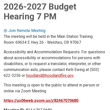
2026-2027 Budget
Hearing 7 PM
Join Remote Meeting
The meeting will be held in the Main Station Training
Room: 69634 E Hwy 26 - Welches, OR 97067
Accessibility and Accommodation Requests: For questions
about accessibility or accommodations for persons with
disabilities, or to request a translator, interpreter, or other
communication aids, please contact Kelli Ewing at (503)
622-3256 or
hoodland@hoodlandfire.gov
This meeting is open to the public to attend in person or
online via Zoom Meeting
https://us06web.zoom.us/j/82467070680