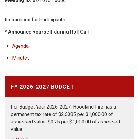
Meeting ID:
824 6707 0680
Instructions for Participants:
* Announce yourself during Roll Call
Agenda
Minutes
FY 2026-2027 BUDGET
For Budget Year 2026-2027, Hoodland Fire has a
permanent tax rate of $2.6385 per $1,000.00 of
assessed value, $0.25 per $1,000.00 of assessed
value…