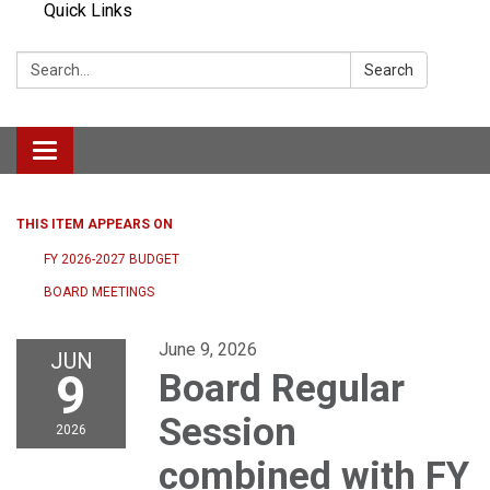
Quick Links
Search:
Search
Toggle navigation
THIS ITEM APPEARS ON
FY 2026-2027 BUDGET
BOARD MEETINGS
June 9, 2026
JUN
9
Board Regular
Session
2026
combined with FY