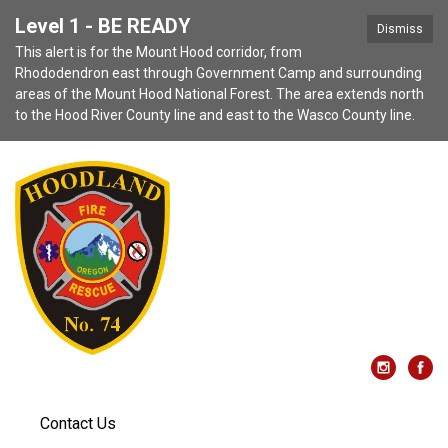
Level 1 - BE READY
Dismiss
This alert is for the Mount Hood corridor, from
Rhododendron east through Government Camp and surrounding
areas of the Mount Hood National Forest. The area extends north
to the Hood River County line and east to the Wasco County line.
Contact Us