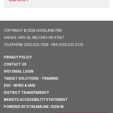
READ MORE
»
COPYRIGHT © 2026 HOODLAND FIRE
69634 E. HWY 26, WELCHES OR 97067
TELEPHONE
(503) 622-3256 - FAX (503) 622-3125
PRIVACY POLICY
CONTACT US
HFD EMAIL LOGIN
TARGET SOLUTIONS - TRAINING
ESO - NFIRS & EMS
DISTRICT TRANSPARENCY
WEBSITE ACCESSIBILITY STATEMENT
POWERED BY STREAMLINE
|
SIGN IN