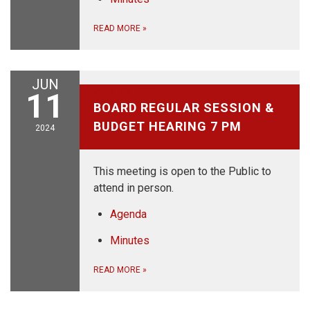
READ MORE
»
JUN
June 11, 2024
11
BOARD REGULAR SESSION &
BUDGET HEARING 7 PM
2024
This meeting is open to the Public to
attend in person.
Agenda
Minutes
READ MORE
»