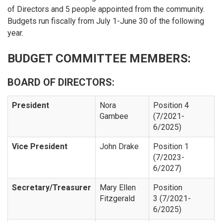
of Directors and 5 people appointed from the community.
Budgets run fiscally from July 1-June 30 of the following
year.
BUDGET COMMITTEE MEMBERS:
BOARD OF DIRECTORS:
President
Nora
Position 4
Gambee
(7/2021-
6/2025)
Vice President
John Drake
Position 1
(7/2023-
6/2027)
Secretary/Treasurer
Mary Ellen
Position
Fitzgerald
3 (7/2021-
6/2025)