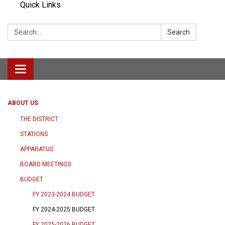
Quick Links
Search:
Search
Toggle navigation
ABOUT US
THE DISTRICT
STATIONS
APPARATUS
BOARD MEETINGS
BUDGET
FY 2023-2024 BUDGET
FY 2024-2025 BUDGET
FY 2025-2026 BUDGET