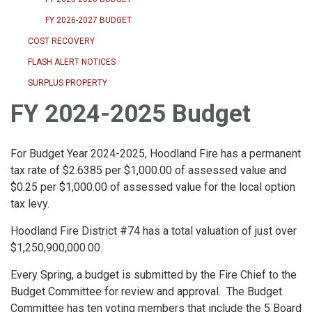
FY 2026-2027 BUDGET
COST RECOVERY
FLASH ALERT NOTICES
SURPLUS PROPERTY
FY 2024-2025 Budget
For Budget Year 2024-2025, Hoodland Fire has a permanent
tax rate of $2.6385 per $1,000.00 of assessed value and
$0.25 per $1,000.00 of assessed value for the local option
tax levy.
Hoodland Fire District #74 has a total valuation of just over
$1,250,900,000.00.
Every Spring, a budget is submitted by the Fire Chief to the
Budget Committee for review and approval. The Budget
Committee has ten voting members that include the 5 Board