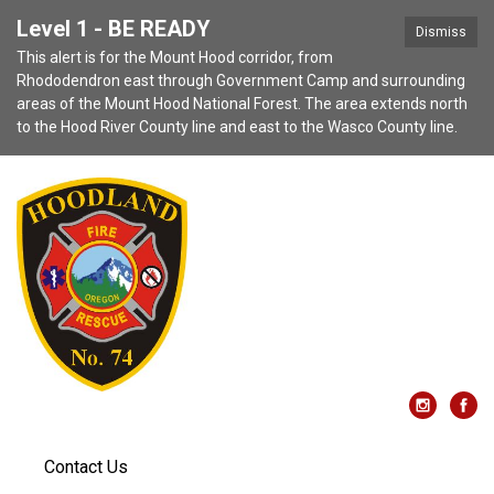
Level 1 - BE READY
Dismiss
This alert is for the Mount Hood corridor, from
Rhododendron east through Government Camp and surrounding
areas of the Mount Hood National Forest. The area extends north
to the Hood River County line and east to the Wasco County line.
Contact Us