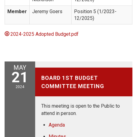
Member
Jeremy Goers
Position 5 (1/2023-
12/2025)
2024-2025 Adopted Budget.pdf
MAY
May 21, 2024
21
BOARD 1ST BUDGET
COMMITTEE MEETING
2024
This meeting is open to the Public to
attend in person.
Agenda
Minutes