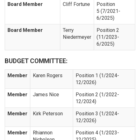
Board Member
Cliff Fortune
Position
5 (7/2021-
6/2025)
Board Member
Terry
Position 2
Niedermeyer
(11/2023-
6/2025)
BUDGET COMMITTEE:
Member
Karen Rogers
Position 1 (1/2024-
12/2026)
Member
James Nice
Position 2 (1/2022-
12/2024)
Member
Kirk Peterson
Position 3 (1/2024-
12/2026)
Member
Rhiannon
Position 4 (1/2023-
Nicholson
12/2025)