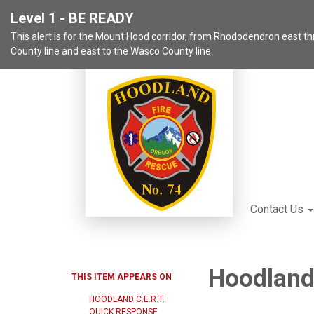
Level 1 - BE READY
This alert is for the Mount Hood corridor, from Rhododendron east 
County line and east to the Wasco County line.
Contact Us
Hoodland 
THIS ITEM APPEARS ON
HOODLAND C.E.R.T.
QUICK RESPONSE