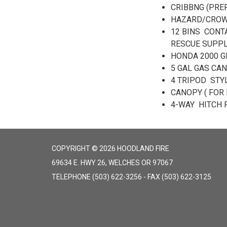
CRIBBNG (PREP
HAZARD/CROWD
12 BINS CONT
RESCUE SUPPL
HONDA 2000 G
5 GAL GAS CAN
4 TRIPOD STY
CANOPY ( FOR 
4-WAY HITCH 
COPYRIGHT © 2026 HOODLAND FIRE
69634 E. HWY 26, WELCHES OR 97067
TELEPHONE
(503) 622-3256 - FAX (503) 622-3125