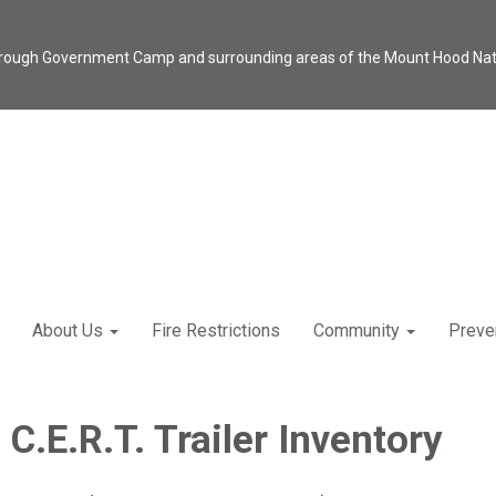
through Government Camp and surrounding areas of the Mount Hood Natio
About Us
Fire Restrictions
Community
Preve
C.E.R.T. Trailer Inventory