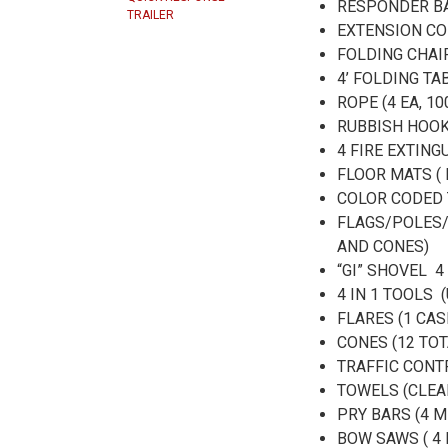
RESPONDER BA
TRAILER
EXTENSION CO
FOLDING CHAIR
4’ FOLDING T
ROPE (4 EA, 10
RUBBISH HOO
4 FIRE EXTIN
FLOOR MATS (
COLOR CODED 
FLAGS/POLES/
AND CONES)
“GI” SHOVEL 
4 IN 1 TOOLS 
FLARES (1 CAS
CONES (12 TOT
TRAFFIC CONT
TOWELS (CLEA
PRY BARS (4 
BOW SAWS ( 4