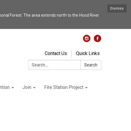
Dismiss
nal Forest. The area extends north to the Hood River
Contact Us
Quick Links
Search:
Search
ntion
Join
Fire Station Project