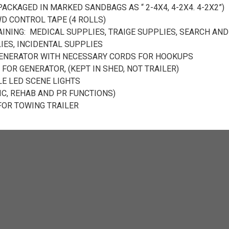
ACKAGED IN MARKED SANDBAGS AS “ 2-4X4, 4-2X4. 4-2X2”)
 CONTROL TAPE (4 ROLLS)
AINING: MEDICAL SUPPLIES, TRAIGE SUPPLIES, SEARCH AND
IES, INCIDENTAL SUPPLIES
ENERATOR WITH NECESSARY CORDS FOR HOOKUPS
 FOR GENERATOR, (KEPT IN SHED, NOT TRAILER)
LE LED SCENE LIGHTS
IC, REHAB AND PR FUNCTIONS)
FOR TOWING TRAILER