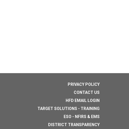
PRIVACY POLICY
CONTACT US
HFD EMAIL LOGIN
TARGET SOLUTIONS - TRAINING
ESO - NFIRS & EMS
DISTRICT TRANSPARENCY