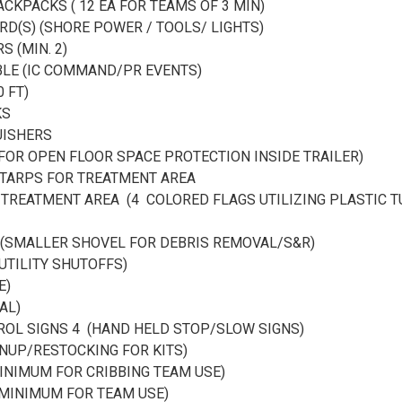
CKPACKS ( 12 EA FOR TEAMS OF 3 MIN)
RD(S) (SHORE POWER / TOOLS/ LIGHTS)
S (MIN. 2)
ABLE (IC COMMAND/PR EVENTS)
0 FT)
KS
GUISHERS
 FOR OPEN FLOOR SPACE PROTECTION INSIDE TRAILER)
TARPS FOR TREATMENT AREA
TREATMENT AREA (4 COLORED FLAGS UTILIZING PLASTIC T
4 (SMALLER SHOVEL FOR DEBRIS REMOVAL/S&R)
(UTILITY SHUTOFFS)
E)
AL)
ROL SIGNS 4 (HAND HELD STOP/SLOW SIGNS)
NUP/RESTOCKING FOR KITS)
MINIMUM FOR CRIBBING TEAM USE)
 MINIMUM FOR TEAM USE)