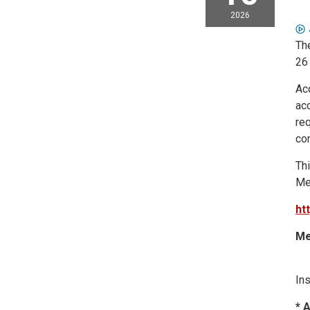
2026
Th
26
Ac
acc
req
co
Thi
Me
ht
Me
Ins
* 