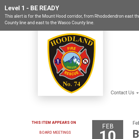
Level 1 - BE READY
This alert is for the Mount Hood corridor, from Rhododendron east 
County line and east to the Wasco County line.
Contact Us
Fe
THIS ITEM APPEARS ON
FEB
10
B
BOARD MEETINGS