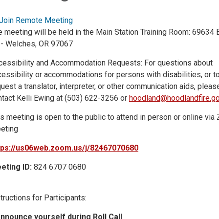
Join Remote Meeting
e meeting will be held in the Main Station Training Room: 69634
 - Welches, OR 97067
cessibility and Accommodation Requests: For questions about
essibility or accommodations for persons with disabilities, or t
uest a translator, interpreter, or other communication aids, pleas
ntact Kelli Ewing at (503) 622-3256 or
hoodland@hoodlandfire.g
s meeting is open to the public to attend in person or online vi
eting
tps://us06web.zoom.us/j/82467070680
eting ID:
824 6707 0680
tructions for Participants:
Announce yourself during Roll Call