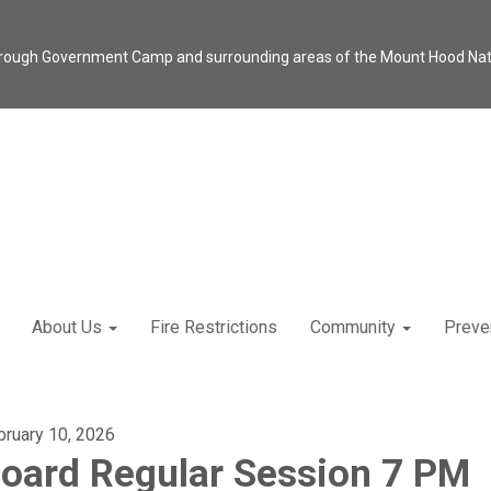
through Government Camp and surrounding areas of the Mount Hood Natio
About Us
Fire Restrictions
Community
Preve
bruary 10, 2026
oard Regular Session 7 PM