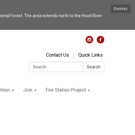
Dismiss
nal Forest. The area extends north to the Hood River
Contact Us
Quick Links
Search:
Search
ntion
Join
Fire Station Project