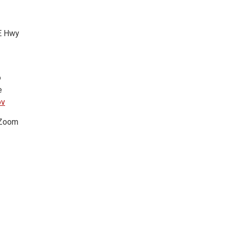
 E Hwy
o
e
ov
a Zoom