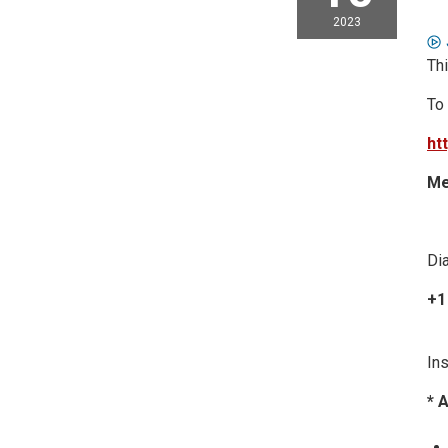
2023
Thi
To
ht
Me
Dia
+1
Ins
* 