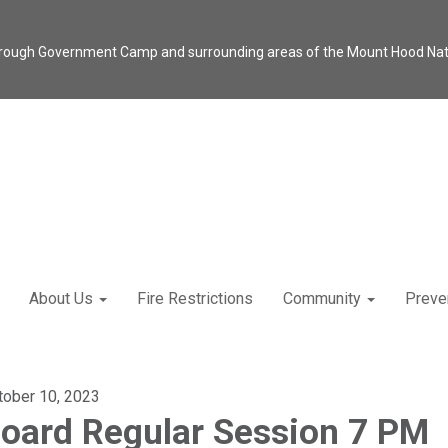
through Government Camp and surrounding areas of the Mount Hood Natio
About Us
Fire Restrictions
Community
Preve
tober 10, 2023
oard Regular Session 7 PM