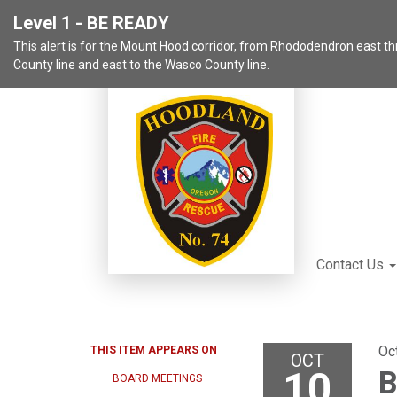
Level 1 - BE READY
This alert is for the Mount Hood corridor, from Rhododendron east 
County line and east to the Wasco County line.
Contact Us
Oc
THIS ITEM APPEARS ON
OCT
10
B
BOARD MEETINGS