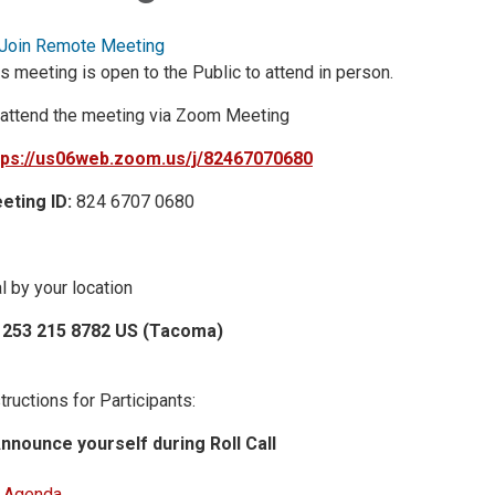
Join Remote Meeting
s meeting is open to the Public to attend in person.
 attend the meeting via Zoom Meeting
tps://us06web.zoom.us/j/82467070680
eting ID:
824 6707 0680
l by your location
 253 215 8782 US (Tacoma)
tructions for Participants:
Announce yourself during Roll Call
Agenda