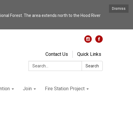
Dismiss
nal Forest. The area extends north to the Hood River
Contact Us
Quick Links
Search:
Search
ntion
Join
Fire Station Project