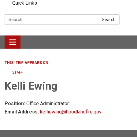
Quick Links
Search:
Search
Toggle navigation
THIS ITEM APPEARS ON
STAFF
Kelli Ewing
Position:
Office Administrator
Email Address:
kelliewing@hoodlandfire.gov