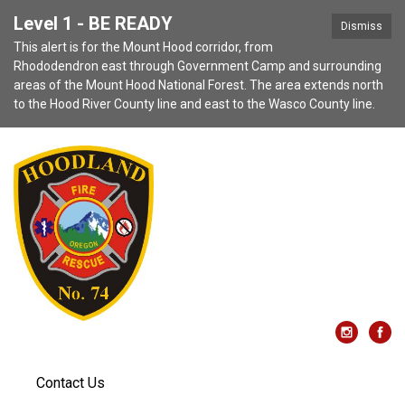
Level 1 - BE READY
Dismiss
This alert is for the Mount Hood corridor, from
Rhododendron east through Government Camp and surrounding
areas of the Mount Hood National Forest. The area extends north
to the Hood River County line and east to the Wasco County line.
Contact Us