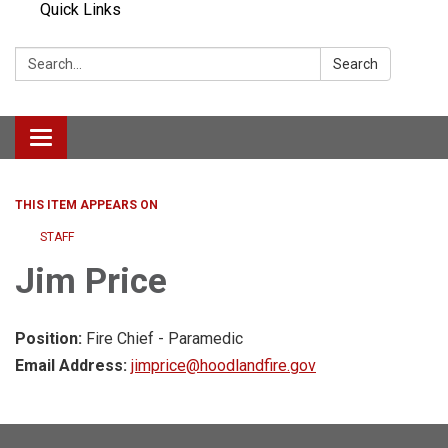
Quick Links
Search:
Search
Toggle navigation
THIS ITEM APPEARS ON
STAFF
Jim Price
Position:
Fire Chief - Paramedic
Email Address:
jimprice@hoodlandfire.gov