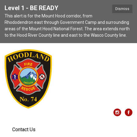
Level 1 - BE READY
Dismiss
This alert is for the Mount Hood corridor, from
Rhododendron east through Government Camp and surrounding
areas of the Mount Hood National Forest. The area extends north
to the Hood River County line and east to the Wasco County line.
Contact Us