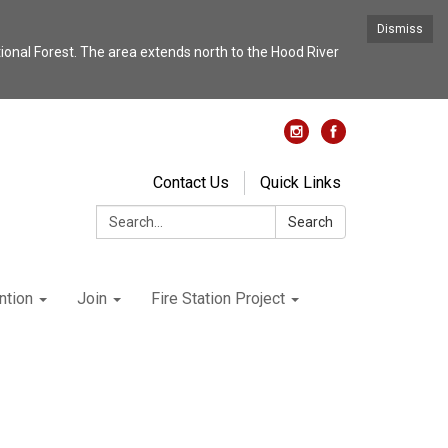
Dismiss
nal Forest. The area extends north to the Hood River
Contact Us
Quick Links
Search:
Search
ntion
Join
Fire Station Project