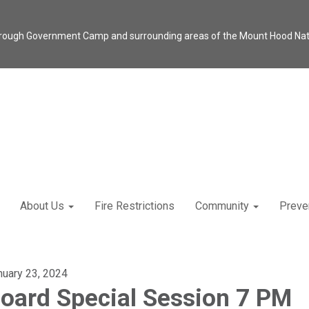
through Government Camp and surrounding areas of the Mount Hood Natio
About Us
Fire Restrictions
Community
Preve
nuary 23, 2024
oard Special Session 7 PM