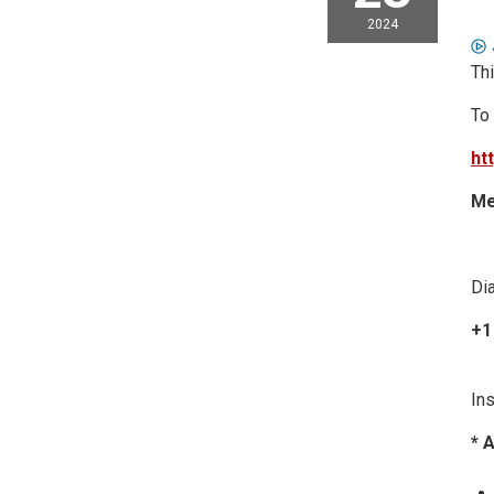
2024
Thi
To
ht
Me
Dia
+1
Ins
* 