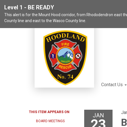
Level 1 - BE READY
This alert is for the Mount Hood corridor, from Rhododendron east 
County line and east to the Wasco County line.
Contact Us
Ja
THIS ITEM APPEARS ON
JAN
23
B
BOARD MEETINGS