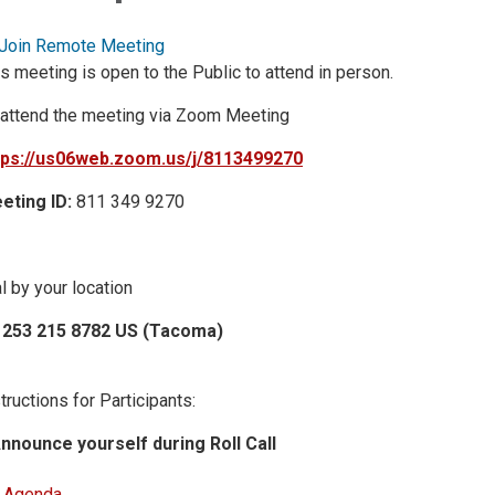
Join Remote Meeting
s meeting is open to the Public to attend in person.
 attend the meeting via Zoom Meeting
tps://us06web.zoom.us/j/8113499270
eting ID:
811 349 9270
l by your location
 253 215 8782 US (Tacoma)
tructions for Participants:
Announce yourself during Roll Call
Agenda