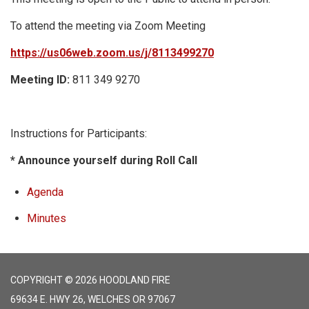
To attend the meeting via Zoom Meeting
https://us06web.zoom.us/j/8113499270
Meeting ID:
811 349 9270
Instructions for Participants:
* Announce yourself during Roll Call
Agenda
Minutes
COPYRIGHT © 2026 HOODLAND FIRE
69634 E. HWY 26, WELCHES OR 97067