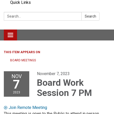
Quick Links
Search:
Search
Toggle navigation
THIS ITEM APPEARS ON
BOARD MEETINGS
November 7, 2023
NOV
7
Board Work
Session 7 PM
2023
Join Remote Meeting
This meeting is open to the Public to attend in person.