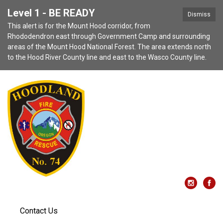
Level 1 - BE READY
Dismiss
This alert is for the Mount Hood corridor, from
Rhododendron east through Government Camp and surrounding
areas of the Mount Hood National Forest. The area extends north
to the Hood River County line and east to the Wasco County line.
Contact Us