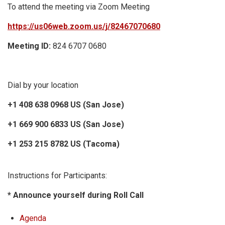
To attend the meeting via Zoom Meeting
https://us06web.zoom.us/j/82467070680
Meeting ID:
824 6707 0680
Dial by your location
+1 408 638 0968 US (San Jose)
+1 669 900 6833 US (San Jose)
+1 253 215 8782 US (Tacoma)
Instructions for Participants:
* Announce yourself during Roll Call
Agenda