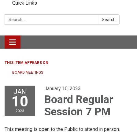
Quick Links
Search:
Search
Toggle navigation
THIS ITEM APPEARS ON
BOARD MEETINGS
January 10, 2023
JAN
10
Board Regular
Session 7 PM
2023
This meeting is open to the Public to attend in person.