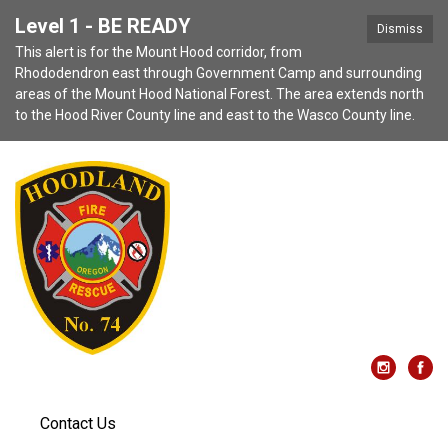
Level 1 - BE READY
Dismiss
This alert is for the Mount Hood corridor, from
Rhododendron east through Government Camp and surrounding
areas of the Mount Hood National Forest. The area extends north
to the Hood River County line and east to the Wasco County line.
Contact Us