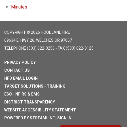
Minutes
COPYRIGHT © 2026 HOODLAND FIRE
69634 E. HWY 26, WELCHES OR 97067
TELEPHONE
(503) 622-3256 - FAX (503) 622-3125
PRIVACY POLICY
CONTACT US
HFD EMAIL LOGIN
TARGET SOLUTIONS - TRAINING
ESO - NFIRS & EMS
DISTRICT TRANSPARENCY
WEBSITE ACCESSIBILITY STATEMENT
POWERED BY STREAMLINE
|
SIGN IN