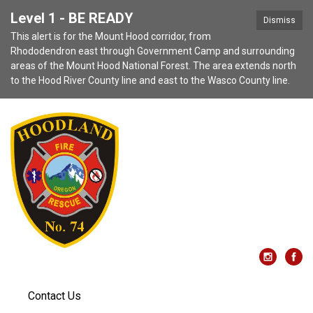
Level 1 - BE READY
Dismiss
This alert is for the Mount Hood corridor, from
Rhododendron east through Government Camp and surrounding
areas of the Mount Hood National Forest. The area extends north
to the Hood River County line and east to the Wasco County line.
Contact Us