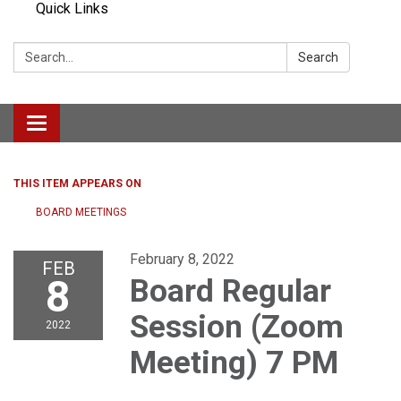
Quick Links
Search:
Search
Toggle navigation
THIS ITEM APPEARS ON
BOARD MEETINGS
February 8, 2022
FEB
8
Board Regular
Session (Zoom
2022
Meeting) 7 PM