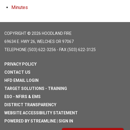
Minutes
COPYRIGHT © 2026 HOODLAND FIRE
69634 E. HWY 26, WELCHES OR 97067
TELEPHONE
(503) 622-3256 - FAX (503) 622-3125
PRIVACY POLICY
CONTACT US
HFD EMAIL LOGIN
TARGET SOLUTIONS - TRAINING
ESO - NFIRS & EMS
DISTRICT TRANSPARENCY
WEBSITE ACCESSIBILITY STATEMENT
POWERED BY STREAMLINE
|
SIGN IN