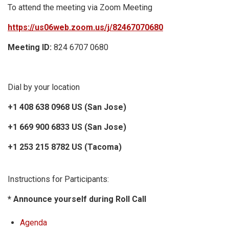
To attend the meeting via Zoom Meeting
https://us06web.zoom.us/j/82467070680
Meeting ID:
824 6707 0680
Dial by your location
+1 408 638 0968 US (San Jose)
+1 669 900 6833 US (San Jose)
+1 253 215 8782 US (Tacoma)
Instructions for Participants:
* Announce yourself during Roll Call
Agenda