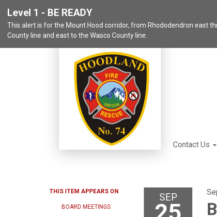
Level 1 - BE READY
This alert is for the Mount Hood corridor, from Rhododendron east 
County line and east to the Wasco County line.
Contact Us
Se
THIS ITEM APPEARS ON
SEP
25
B
BOARD MEETINGS