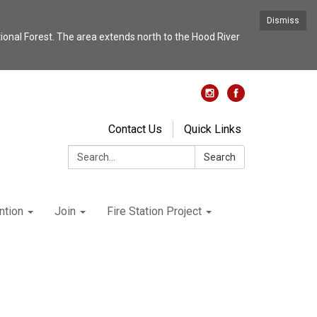
Dismiss
nal Forest. The area extends north to the Hood River
Contact Us
Quick Links
Search:
Search
ntion
Join
Fire Station Project