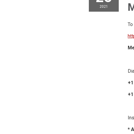
M
2021
To
ht
Me
Dia
+1
+1
Ins
* 