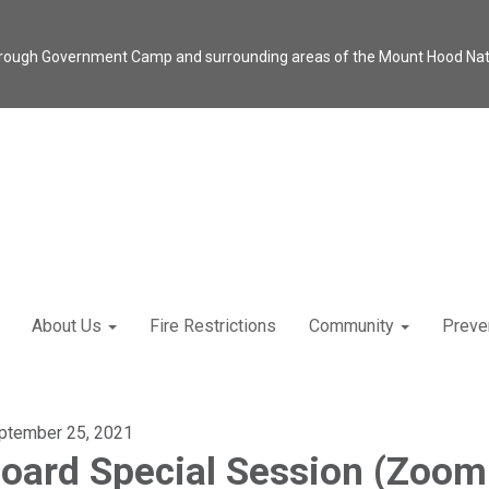
through Government Camp and surrounding areas of the Mount Hood Natio
About Us
Fire Restrictions
Community
Preve
ptember 25, 2021
oard Special Session (Zoom