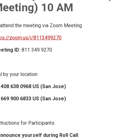
eeting) 10 AM
 attend the meeting via Zoom Meeting
tps://zoom.us/j/8113499270
eting ID:
811 349 9270
l by your location
 408 638 0968 US (San Jose)
 669 900 6833 US (San Jose)
tructions for Participants:
Announce yourself during Roll Call