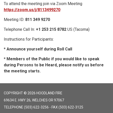
To attend the meeting join via Zoom Meeting
https://zoom.us/j/8113499270
Meeting ID:
811 349 9270
Telephone Call In:
+1 253 215 8782
US (Tacoma)
Instructions for Participants:
* Announce yourself during Roll Call
* Members of the Public if you would like to speak
during Persons to be Heard, please notify us before
the meeting starts.
COPYRIGHT © 2026 HOODLAND FIRE
69634 E. HWY 26, WELCHES OR 97067
TELEPHONE
(503) 622-3256 - FAX (503) 622-3125