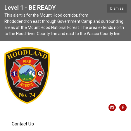
Level 1 - BE READY
Dismiss
This alert is for the Mount Hood corridor, from
Rhododendron east through Government Camp and surrounding
areas of the Mount Hood National Forest. The area extends north
to the Hood River County line and east to the Wasco County line.
Contact Us