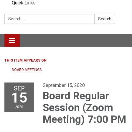
Quick Links
Search:
Search
Toggle navigation
THIS ITEM APPEARS ON
BOARD MEETINGS
September 15, 2020
SEP
15
Board Regular
Session (Zoom
2020
Meeting) 7:00 PM