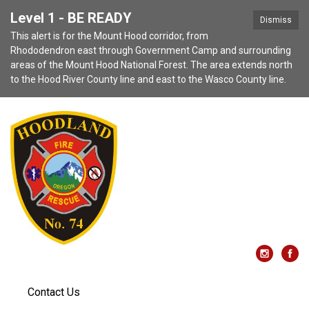
Level 1 - BE READY
Dismiss
This alert is for the Mount Hood corridor, from
Rhododendron east through Government Camp and surrounding
areas of the Mount Hood National Forest. The area extends north
to the Hood River County line and east to the Wasco County line.
Contact Us