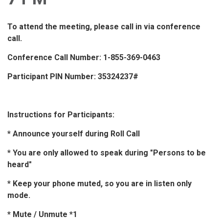
To attend the meeting, please call in via conference
call.
Conference Call Number: 1-855-369-0463
Participant PIN Number: 35324237#
Instructions for Participants:
* Announce yourself during Roll Call
* You are only allowed to speak during "Persons to be
heard"
* Keep your phone muted, so you are in listen only
mode.
* Mute / Unmute *1