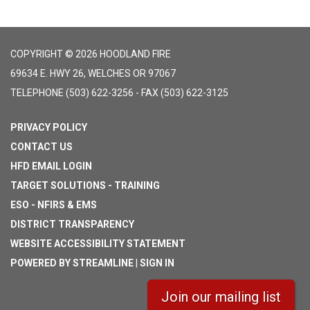
COPYRIGHT © 2026 HOODLAND FIRE
69634 E. HWY 26, WELCHES OR 97067
TELEPHONE
(503) 622-3256 - FAX (503) 622-3125
PRIVACY POLICY
CONTACT US
HFD EMAIL LOGIN
TARGET SOLUTIONS - TRAINING
ESO - NFIRS & EMS
DISTRICT TRANSPARENCY
WEBSITE ACCESSIBILITY STATEMENT
POWERED BY STREAMLINE
|
SIGN IN
Join our mailing list