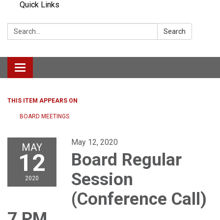
Quick Links
Search:
Search
Toggle navigation
THIS ITEM APPEARS ON
BOARD MEETINGS
May 12, 2020
MAY
12
Board Regular
Session
2020
(Conference Call)
7 PM