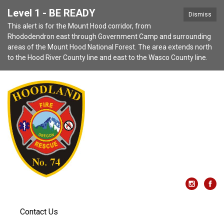
Level 1 - BE READY
Dismiss
This alert is for the Mount Hood corridor, from
Rhododendron east through Government Camp and surrounding
areas of the Mount Hood National Forest. The area extends north
to the Hood River County line and east to the Wasco County line.
Contact Us