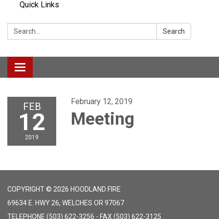
Quick Links
Search:
Search
Toggle navigation
February 12, 2019
FEB
12
Meeting
2019
COPYRIGHT © 2026 HOODLAND FIRE
69634 E. HWY 26, WELCHES OR 97067
TELEPHONE
(503) 622-3256 - FAX (503) 622-3125