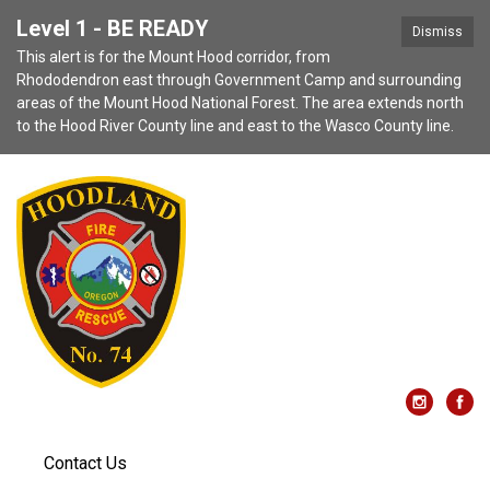
Level 1 - BE READY
Dismiss
This alert is for the Mount Hood corridor, from
Rhododendron east through Government Camp and surrounding
areas of the Mount Hood National Forest. The area extends north
to the Hood River County line and east to the Wasco County line.
Contact Us