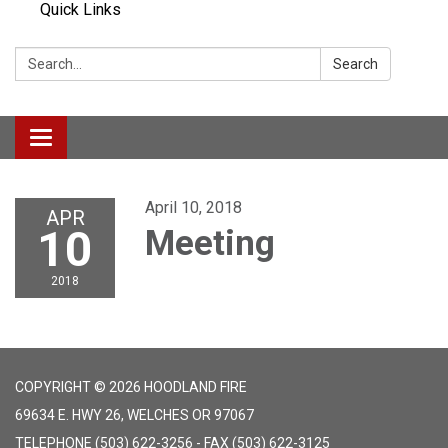
Quick Links
Search:
Search
Toggle navigation
April 10, 2018
APR
10
Meeting
2018
COPYRIGHT © 2026 HOODLAND FIRE
69634 E. HWY 26, WELCHES OR 97067
TELEPHONE
(503) 622-3256 - FAX (503) 622-3125