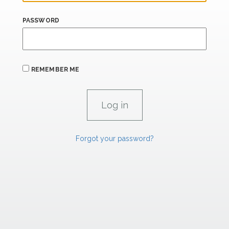
PASSWORD
REMEMBER ME
Forgot your password?